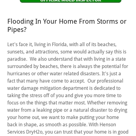
Flooding In Your Home From Storms or
Pipes?
Let's face it, living in Florida, with all of its beaches,
sunsets, and attractions, some would actually say this is
paradise. We also understand that with living in a state
surrounded by beaches, there is always the potential for
hurricanes or other water related disasters. It's just a
fact that many have come to accept. Our professional
water damage mitigation department is dedicated to
taking the stress off of you and give you more time to
focus on the things that matter most. Whether removing
water from a leaking pipe or a natural disaster to drying
your home out, we want to make putting your home
back in shape, as smooth as possible. With Henson
Services DryH2o, you can trust that your home is in good