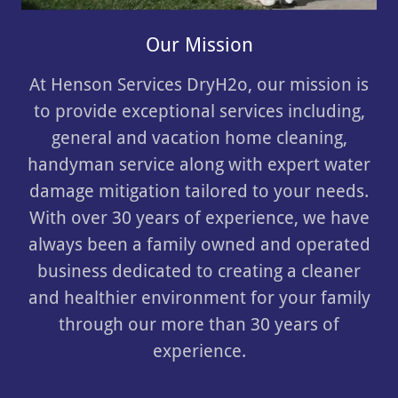
Our Mission
At Henson Services DryH2o, our mission is
to provide exceptional services including,
general and vacation home cleaning,
handyman service along with expert water
damage mitigation tailored to your needs.
With over 30 years of experience, we have
always been a family owned and operated
business dedicated to creating a cleaner
and healthier environment for your family
through our more than 30 years of
experience.