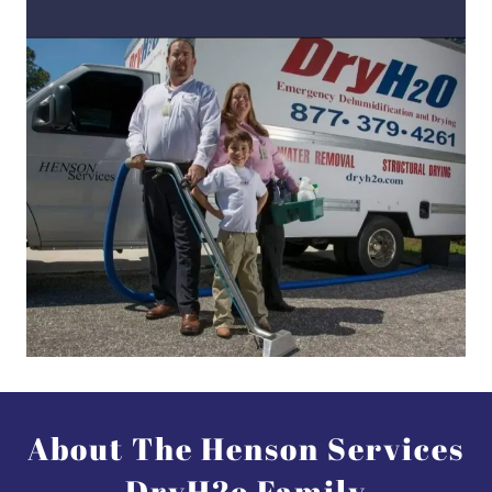
About The Henson Services
DryH2o Family