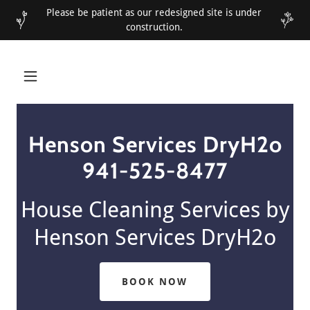
Please be patient as our redesigned site is under
construction.
Henson Services DryH2o
941-525-8477
House Cleaning Services by
Henson Services DryH2o
BOOK NOW