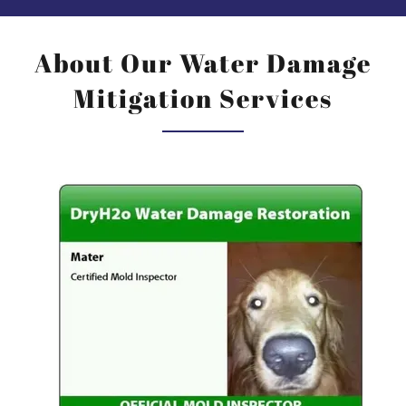
About Our Water Damage
Mitigation Services