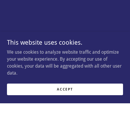
This website uses cookies.
We use cookies to analyze website traffic and optimize
your website experience. By accepting our use of
cookies, your data will be aggregated with all other user
data.
ACCEPT